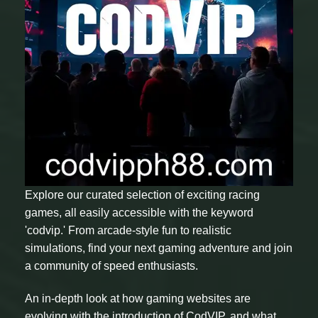
Explore our curated selection of exciting racing
games, all easily accessible with the keyword
'codvip.' From arcade-style fun to realistic
simulations, find your next gaming adventure and join
a community of speed enthusiasts.
An in-depth look at how gaming websites are
evolving with the introduction of CodVIP, and what