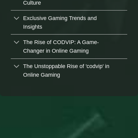
Culture
Exclusive Gaming Trends and
Insights
The Rise of CODVIP: A Game-
Changer in Online Gaming
The Unstoppable Rise of 'codvip' in
Online Gaming