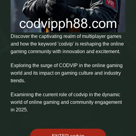
Discover the captivating realm of multiplayer games
and how the keyword 'codvip' is reshaping the online
gaming community with innovation and excitement.
Exploring the surge of CODVIP in the online gaming
world and its impact on gaming culture and industry
trends.
Examining the current role of codvip in the dynamic
world of online gaming and community engagement
in 2025.