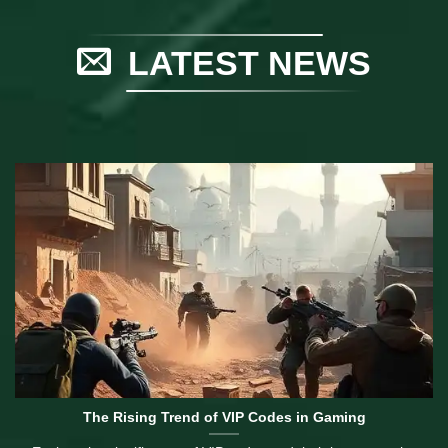
LATEST NEWS
The Rising Trend of VIP Codes in Gaming