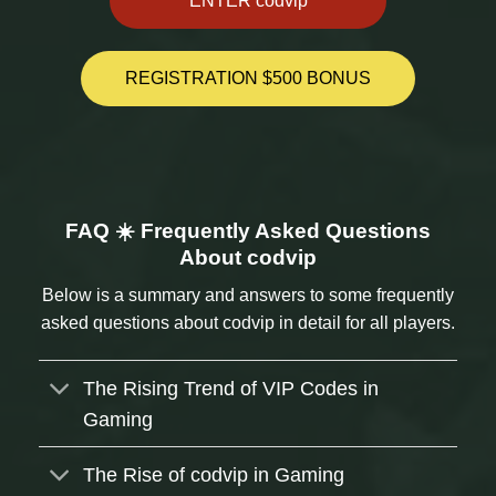
ENTER codvip
REGISTRATION $500 BONUS
FAQ ☀️ Frequently Asked Questions
About codvip
Below is a summary and answers to some frequently
asked questions about codvip in detail for all players.
The Rising Trend of VIP Codes in
Gaming
The Rise of codvip in Gaming