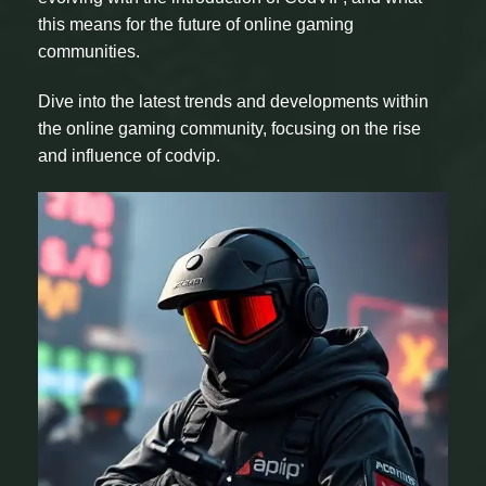
this means for the future of online gaming
communities.
Dive into the latest trends and developments within
the online gaming community, focusing on the rise
and influence of codvip.