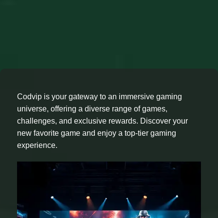
Codvip is your gateway to an immersive gaming
universe, offering a diverse range of games,
challenges, and exclusive rewards. Discover your
new favorite game and enjoy a top-tier gaming
experience.