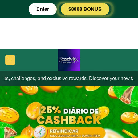
Skip
Enter
$8888 BONUS
to
content
allenges, and exclusive rewards. Discover your new favorite ga