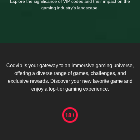
Explore the significance of VIP codes and their impact on the
gaming industry's landscape.
Codvip is your gateway to an immersive gaming universe,
offering a diverse range of games, challenges, and
exclusive rewards. Discover your new favorite game and
enjoy a top-tier gaming experience.