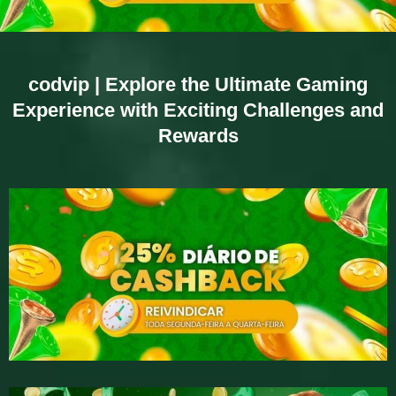
codvip
| Explore the Ultimate Gaming
Experience with Exciting Challenges and
Rewards