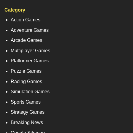
Category
Action Games
Adventure Games
Arcade Games
Multiplayer Games
Platformer Games
Puzzle Games
Racing Games
Simulation Games
Sports Games
Strategy Games
Breaking News
Google Sitemap